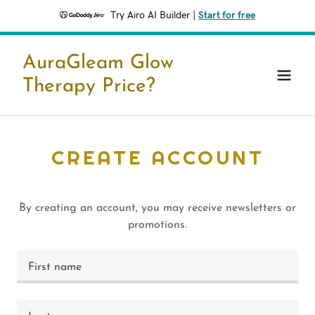
Try Airo AI Builder
|
Start for free
AuraGleam Glow
Therapy Price?
CREATE ACCOUNT
By creating an account, you may receive newsletters or
promotions.