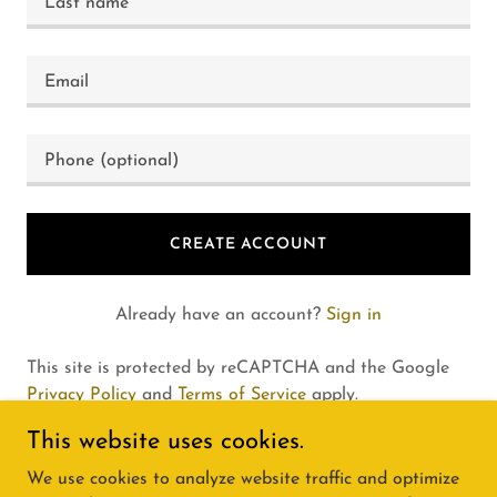
CREATE ACCOUNT
Already have an account?
Sign in
This site is protected by reCAPTCHA and the Google
Privacy Policy
and
Terms of Service
apply.
This website uses cookies.
We use cookies to analyze website traffic and optimize